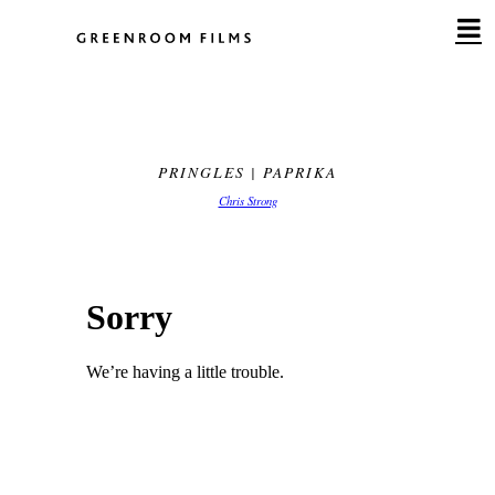
Skip
to
content
PRINGLES | PAPRIKA
Chris Strong