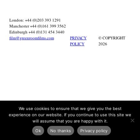
London: +44 (0)203 393 1291
Manchester +44 (0)161 399 3562
Edinburgh +44 (0)131 454 3440
film@greenroomfilms.com
PRIVACY
© COPYRIGHT
POLICY
2026
We use cookies to ensure that we give you the best
experience on our website. If you continue to use this site we
will assume that you are happy with it.
Ok
No thanks
Privacy policy